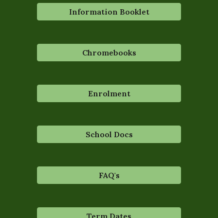
Information Booklet
Chromebooks
Enrolment
School Docs
FAQ's
Term Dates