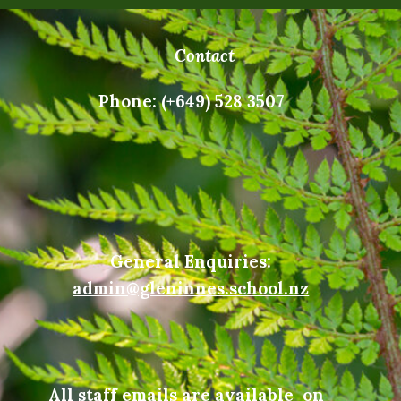
Contact
Phone: (+649) 528 3507
General Enquiries:
admin@gleninnes.school.nz
All staff emails are available on