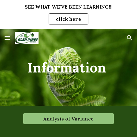
SEE WHAT WE'VE BEEN LEARNING!!!
Skip to main content
Skip to navigation
click here
Information
Analysis of Variance