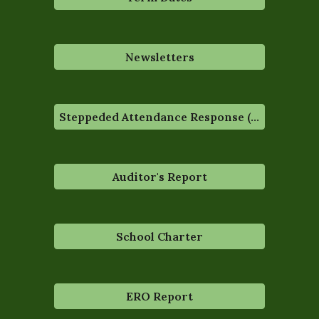
Newsletters
Steppeded Attendance Response (STAR)
Auditor's Report
School Charter
ERO Report