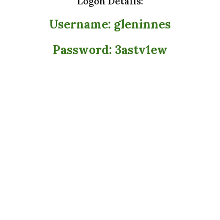
Logon Details:
Username: gleninnes
Password: 3astv1ew