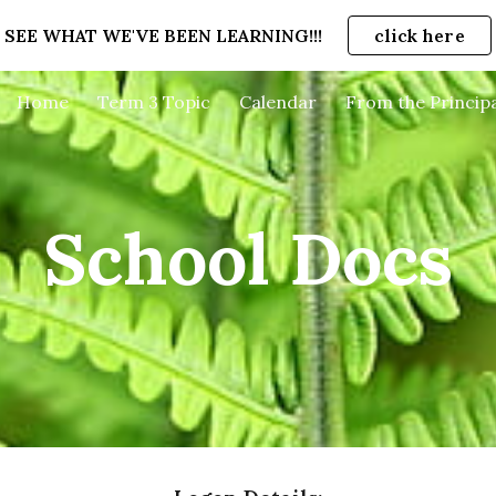
SEE WHAT WE'VE BEEN LEARNING!!!
click here
ip to main content
Skip to navigat
Home
Term 3 Topic
Calendar
From the Principa
School Docs